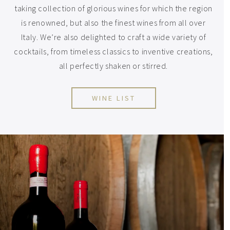
taking collection of glorious wines for which the region
is renowned, but also the finest wines from all over
Italy. We’re also delighted to craft a wide variety of
cocktails, from timeless classics to inventive creations,
all perfectly shaken or stirred.
WINE LIST