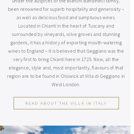
under the auspices of the Bianchi Bandinelli family,
been renowned for superb hospitality and generosity –
as well as delicious food and sumptuous wines.
Located in Chianti in the heart of Tuscany and
surrounded by vineyards, olive groves and stunning
gardens, it has a history of exporting mouth-watering
wines to England – It is believed that Geggiano was the
very first to bring Chianti here in 1725. Now, all the
elegance, style and, most importantly, flavours of that
region are to be found in Chiswick at Villa di Geggiano in
West London.
READ ABOUT THE VILLA IN ITALY