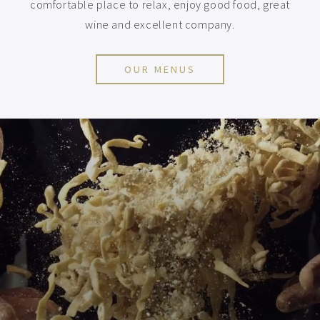
comfortable place to relax, enjoy good food, great
wine and excellent company.
OUR MENUS