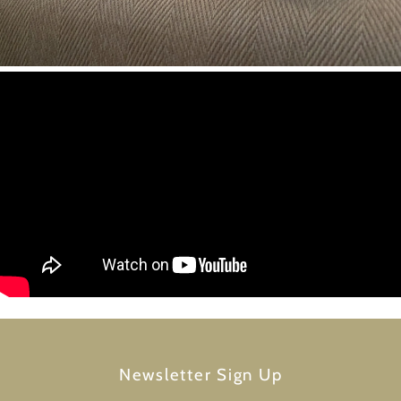
Newsletter Sign Up