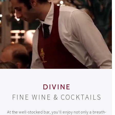
DIVINE
FINE WINE & COCKTAILS
At the well-stocked bar, you’ll enjoy not only a breath-