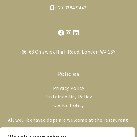
020 3384 9442
Facebook
Instagram
LinkedIn
66-68 Chiswick High Road, London W4 1SY
Policies
Privacy Policy
Sustainability Policy
Cookie Policy
All well-behaved dogs are welcome at the restaurant.