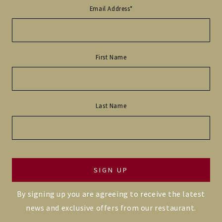
Email Address
*
First Name
Last Name
By signing up you are agreeing to receive the latest
news and exclusive offers from our restaurant.