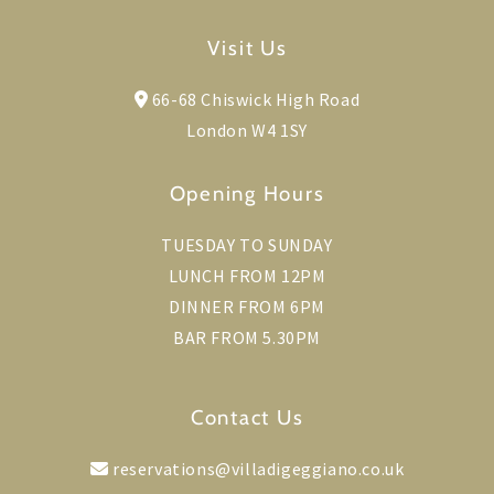
Visit Us
66-68 Chiswick High Road
London W4 1SY
Opening Hours
TUESDAY TO SUNDAY
LUNCH FROM 12PM
DINNER FROM 6PM
BAR FROM 5.30PM
Contact Us
reservations@villadigeggiano.co.uk