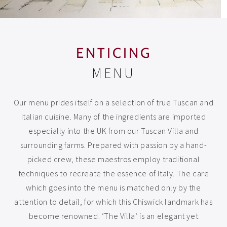
ENTICING
MENU
Our menu prides itself on a selection of true Tuscan and
Italian cuisine. Many of the ingredients are imported
especially into the UK from our Tuscan Villa and
surrounding farms. Prepared with passion by a hand-
picked crew, these maestros employ traditional
techniques to recreate the essence of Italy. The care
which goes into the menu is matched only by the
attention to detail, for which this Chiswick landmark has
become renowned. ‘The Villa’ is an elegant yet