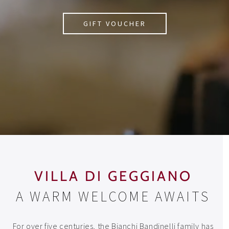
GIFT VOUCHER
VILLA DI GEGGIANO
A WARM WELCOME AWAITS
For over five centuries, the Bianchi Bandinelli family has