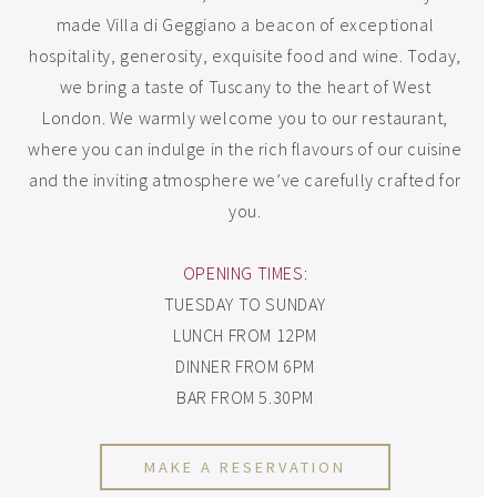
made Villa di Geggiano a beacon of exceptional
hospitality, generosity, exquisite food and wine. Today,
we bring a taste of Tuscany to the heart of West
London. We warmly welcome you to our restaurant,
where you can indulge in the rich flavours of our cuisine
and the inviting atmosphere we’ve carefully crafted for
you.
OPENING TIMES:
TUESDAY TO SUNDAY
LUNCH FROM 12PM
DINNER FROM 6PM
BAR FROM 5.30PM
MAKE A RESERVATION