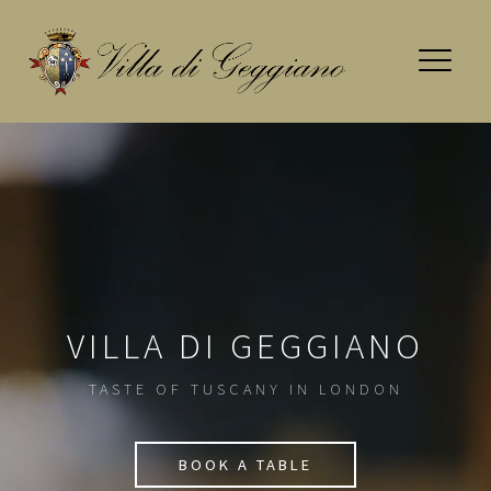
Skip
to
content
VILLA DI GEGGIANO
TASTE OF TUSCANY IN LONDON
BOOK A TABLE