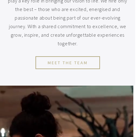
play a key role in bringing our vision to life. We hire only
the best – those who are excited, energised and
passionate about being part of our ever-evolving
journey. With a shared commitment to excellence, we
grow, inspire, and create unforgettable experiences
together.
MEET THE TEAM