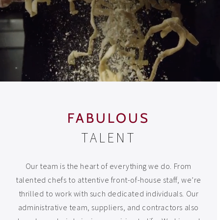
FABULOUS
TALENT
Our team is the heart of everything we do. From
talented chefs to attentive front-of-house staff, we’re
thrilled to work with such dedicated individuals. Our
administrative team, suppliers, and contractors also