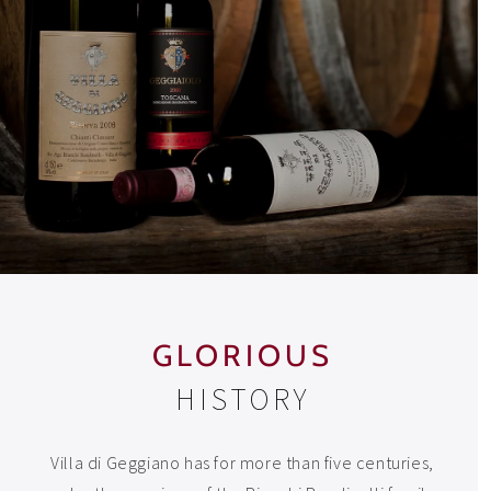
GLORIOUS
HISTORY
Villa di Geggiano has for more than five centuries,