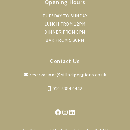
Opening Hours
TUESDAY TO SUNDAY
LUNCH FROM 12PM
DINNER FROM 6PM
BAR FROM 5.30PM
Contact Us
reservations@villadigeggiano.co.uk
020 3384 9442
Facebook
Instagram
LinkedIn