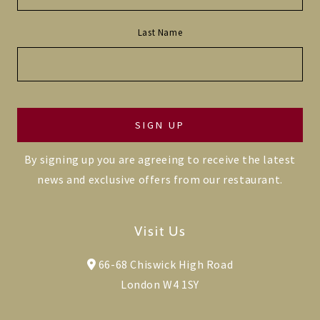
Last Name
By signing up you are agreeing to receive the latest
news and exclusive offers from our restaurant.
Visit Us
66-68 Chiswick High Road
London W4 1SY