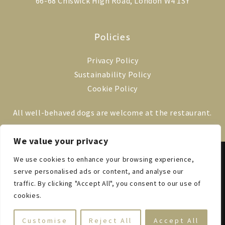
66-68 Chiswick High Road, London W4 1SY
Policies
Privacy Policy
Sustainability Policy
Cookie Policy
All well-behaved dogs are welcome at the restaurant.
We value your privacy
We use cookies to enhance your browsing experience,
© 2014–2025 VILLA DI GEGGIANO LONDON
EST. 1527 IN TUSCANY
serve personalised ads or content, and analyse our
ALL RIGHTS RESERVED
traffic. By clicking "Accept All", you consent to our use of
cookies.
Customise
Reject All
Accept All