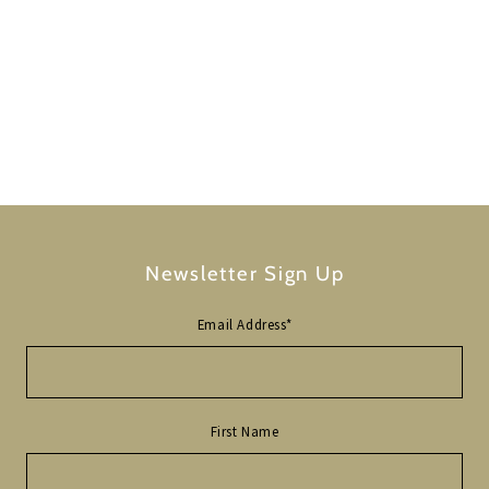
Newsletter Sign Up
Email Address
*
First Name