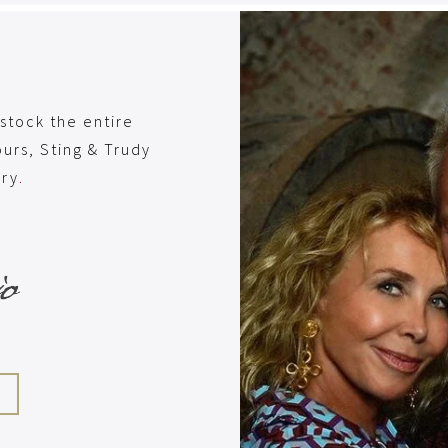
stock the entire
urs, Sting & Trudy
ery
.