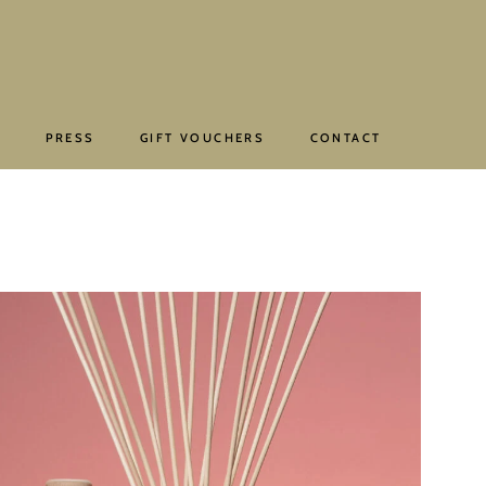
E
PRESS
GIFT VOUCHERS
CONTACT