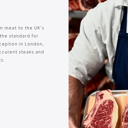
um meat to the UK’s
the standard for
nception in London,
ucculent steaks and
s.