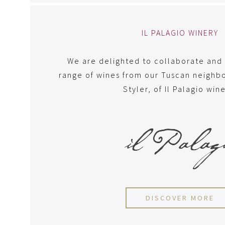
IL PALAGIO WINERY
We are delighted to collaborate and 
range of wines from our Tuscan neighbo
Styler, of Il Palagio win
DISCOVER MORE