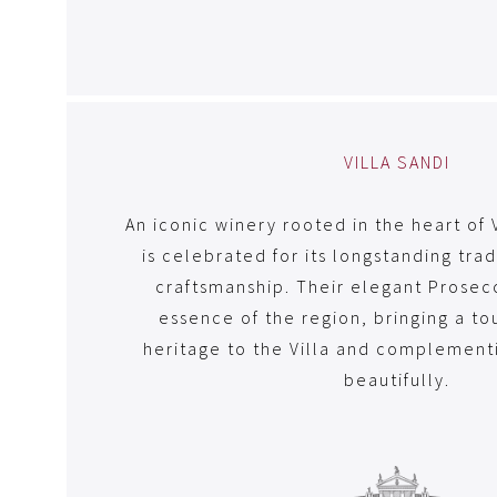
VILLA SANDI
An iconic winery rooted in the heart of 
is celebrated for its longstanding tra
craftsmanship. Their elegant Prosec
essence of the region, bringing a to
heritage to the Villa and complement
beautifully.