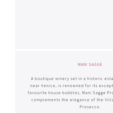
MANI SAGGE
A boutique winery set in a historic est
near Venice, is renowned for its except
favourite house bubbles, Mani Sagge Pr
complements the elegance of the Villa
Prosecco.