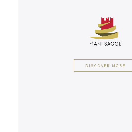
DISCOVER MORE