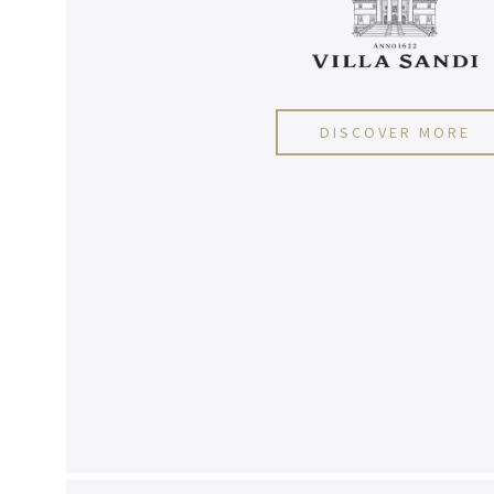
DISCOVER MORE