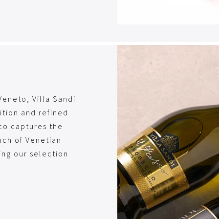
Veneto, Villa Sandi
dition and refined
co captures the
uch of Venetian
ing our selection