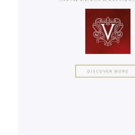
DISCOVER MORE