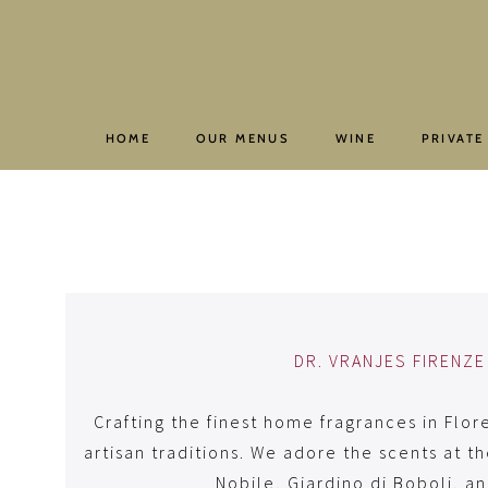
Skip
to
content
HOME
OUR MENUS
WINE
PRIVATE
DR. VRANJES FIRENZE
Crafting the finest home fragrances in Flor
artisan traditions. We adore the scents at th
Nobile, Giardino di Boboli, a