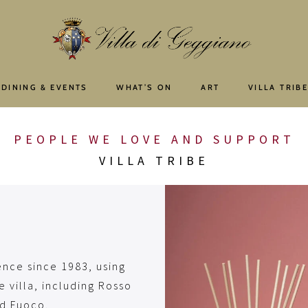
 DINING & EVENTS
WHAT’S ON
ART
VILLA TRIB
PEOPLE WE LOVE AND SUPPORT
VILLA TRIBE
ence since 1983, using
e villa, including Rosso
nd Fuoco.