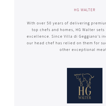
HG WALTER
With over 50 years of delivering premi
top chefs and homes, HG Walter sets 
excellence. Since Villa di Geggiano’s i
our head chef has relied on them for s
other exceptional meat