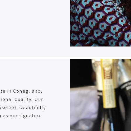
ate in Conegliano,
ional quality. Our
osecco, beautifully
 as our signature