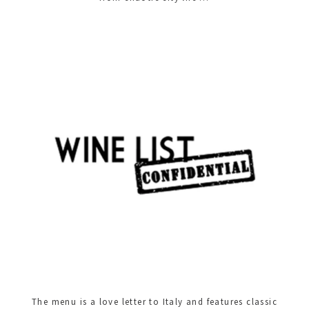
The menu is a love letter to Italy and features classic