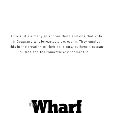
Amore, it’s a many splendour thing and one that Villa
di Geggiano wholeheartedly believe in. They employ
this in the creation of their delicious, authentic Tuscan
cuisine and the romantic environment in …