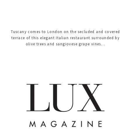
Tuscany comes to London on the secluded and covered
terrace of this elegant Italian restaurant surrounded by
olive trees and sangiovese grape vines…