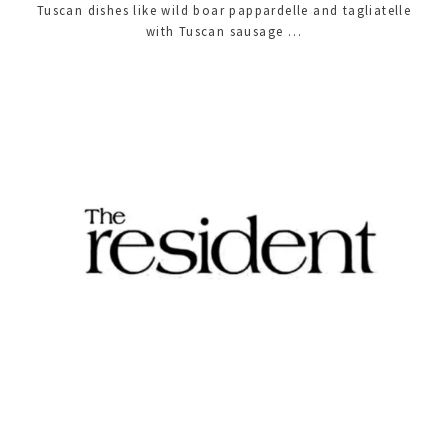
Tuscan dishes like wild boar pappardelle and tagliatelle
with Tuscan sausage …