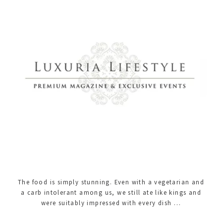
The food is simply stunning. Even with a vegetarian and
a carb intolerant among us, we still ate like kings and
were suitably impressed with every dish …