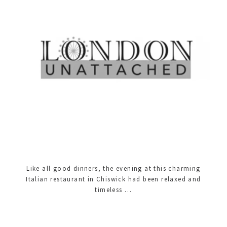
Like all good dinners, the evening at this charming
Italian restaurant in Chiswick had been relaxed and
timeless …