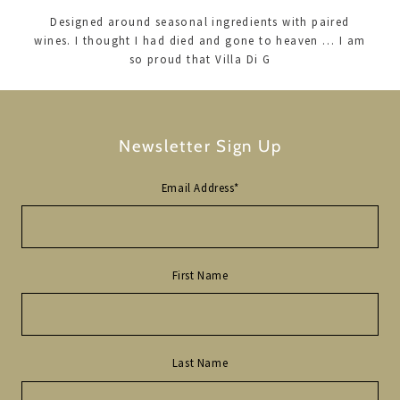
Designed around seasonal ingredients with paired
wines. I thought I had died and gone to heaven … I am
so proud that Villa Di G
Newsletter Sign Up
Email Address
*
First Name
Last Name