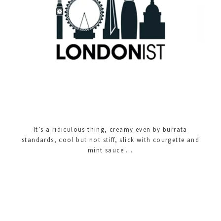
It’s a ridiculous thing, creamy even by burrata
standards, cool but not stiff, slick with courgette and
mint sauce …