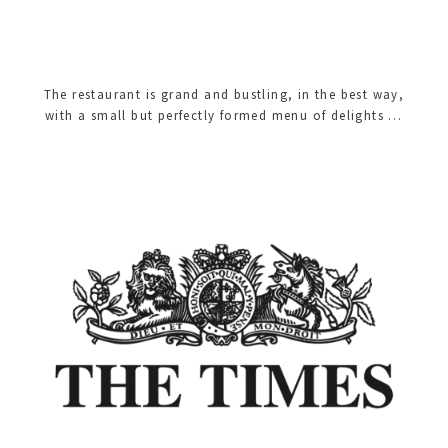
The restaurant is grand and bustling, in the best way,
with a small but perfectly formed menu of delights …