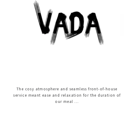
The cosy atmosphere and seamless front-of-house
service meant ease and relaxation for the duration of
our meal …