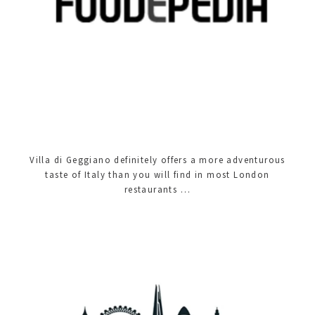
Villa di Geggiano definitely offers a more adventurous
taste of Italy than you will find in most London
restaurants …