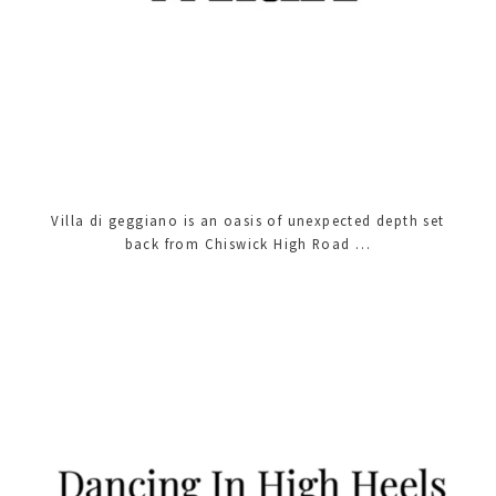
Villa di geggiano is an oasis of unexpected depth set
back from Chiswick High Road …