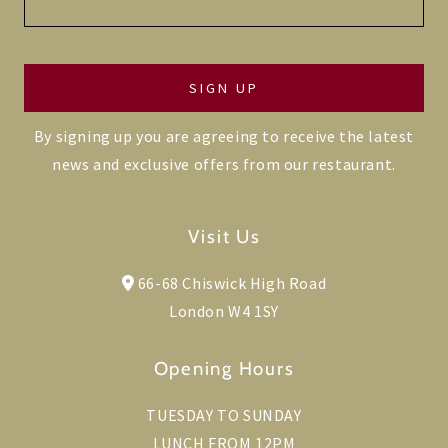
By signing up you are agreeing to receive the latest
news and exclusive offers from our restaurant.
Visit Us
66-68 Chiswick High Road
London W4 1SY
Opening Hours
TUESDAY TO SUNDAY
LUNCH FROM 12PM