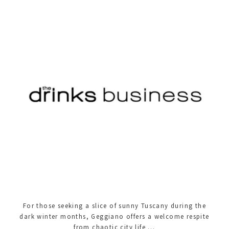
For those seeking a slice of sunny Tuscany during the
dark winter months, Geggiano offers a welcome respite
from chaotic city life …