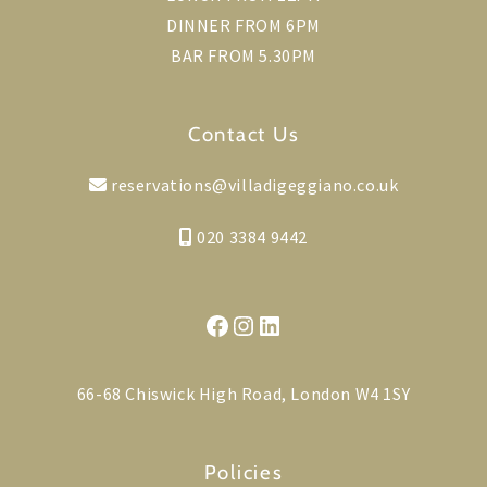
DINNER FROM 6PM
BAR FROM 5.30PM
Contact Us
reservations@villadigeggiano.co.uk
020 3384 9442
Facebook
Instagram
LinkedIn
66-68 Chiswick High Road, London W4 1SY
Policies