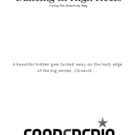
A beautiful hidden gem tucked away on the leafy edge
of the big smoke, Chiswick …