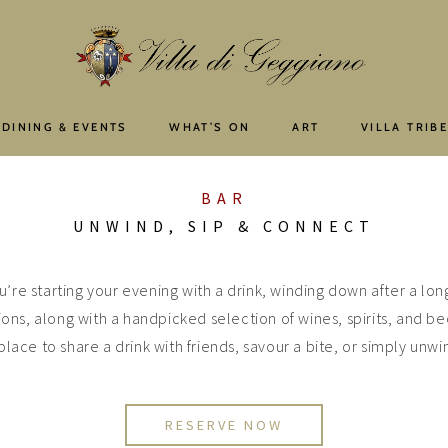
 DINING & EVENTS
WHAT’S ON
ART
VILLA TRIB
BAR
UNWIND, SIP & CONNECT
u’re starting your evening with a drink, winding down after a long
ions, along with a handpicked selection of wines, spirits, and be
place to share a drink with friends, savour a bite, or simply unwin
RESERVE NOW