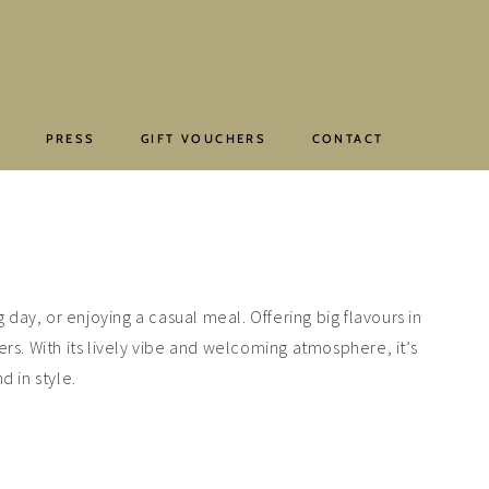
E
PRESS
GIFT VOUCHERS
CONTACT
 day, or enjoying a casual meal. Offering big flavours in
ers. With its lively vibe and welcoming atmosphere, it’s
d in style.