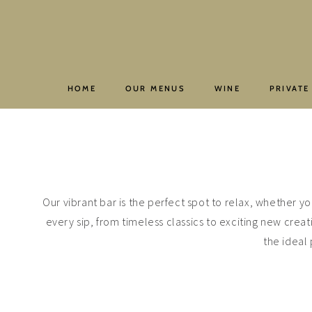
Skip
to
content
HOME
OUR MENUS
WINE
PRIVATE
Our vibrant bar is the perfect spot to relax, whether yo
every sip, from timeless classics to exciting new creat
the ideal 