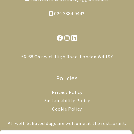
020 3384 9442
Facebook
Instagram
LinkedIn
66-68 Chiswick High Road, London W4 1SY
Policies
Privacy Policy
Sustainability Policy
Cookie Policy
All well-behaved dogs are welcome at the restaurant.