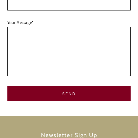
Your Message*
Newsletter Sign Up