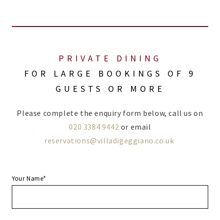
PRIVATE DINING
FOR LARGE BOOKINGS OF 9
GUESTS OR MORE
Please complete the enquiry form below, call us on
020 3384 9442
or email
reservations@villadigeggiano.co.uk
Your Name*