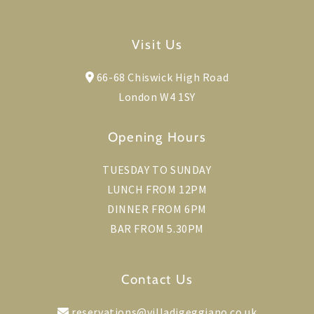
Visit Us
66-68 Chiswick High Road
London W4 1SY
Opening Hours
TUESDAY TO SUNDAY
LUNCH FROM 12PM
DINNER FROM 6PM
BAR FROM 5.30PM
Contact Us
reservations@villadigeggiano.co.uk