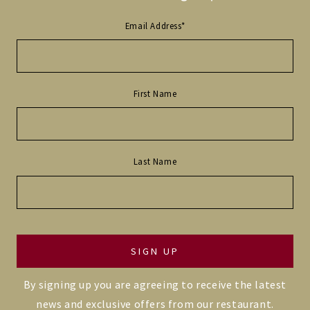
Email Address
*
First Name
Last Name
By signing up you are agreeing to receive the latest
news and exclusive offers from our restaurant.