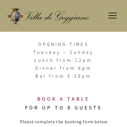
Skip
to
content
OPENING
TIMES
Tuesday – Sunday
Lunch from 12pm
Dinner from 6pm
Bar from 5.30pm
BOOK A TABLE
FOR UP TO 8 GUESTS
Please complete the booking form below