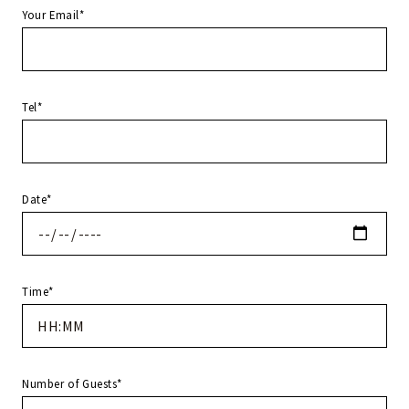
Your Email*
Tel*
Date*
Time*
Number of Guests*