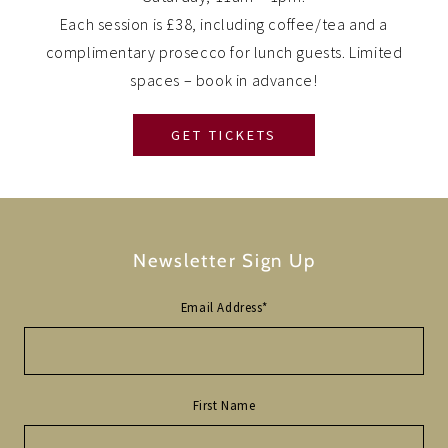
Each session is £38, including coffee/tea and a
complimentary prosecco for lunch guests. Limited
spaces – book in advance!
GET TICKETS
Newsletter Sign Up
Email Address
*
First Name