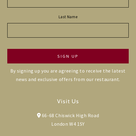
Last Name
By signing up you are agreeing to receive the latest
news and exclusive offers from our restaurant.
Visit Us
66-68 Chiswick High Road
London W4 1SY