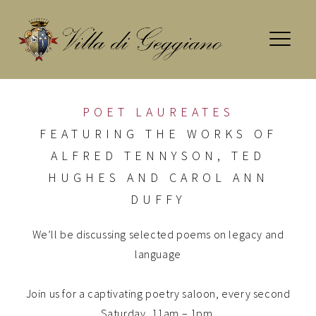
Skip
to
content
POET LAUREATES
FEATURING THE WORKS OF
ALFRED TENNYSON, TED
HUGHES AND CAROL ANN
DUFFY
We’ll be discussing selected poems on legacy and
language
Join us for a captivating poetry saloon, every second
Saturday, 11am – 1pm.