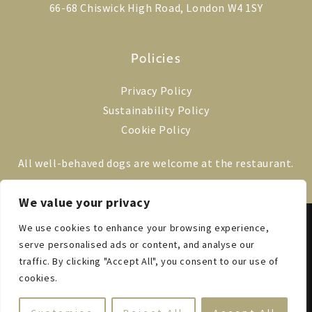
66-68 Chiswick High Road, London W4 1SY
Policies
Privacy Policy
Sustainability Policy
Cookie Policy
All well-behaved dogs are welcome at the restaurant.
We value your privacy
We use cookies to enhance your browsing experience,
© 2014–2025 VILLA DI GEGGIANO LONDON
EST. 1527 IN TUSCANY
serve personalised ads or content, and analyse our
ALL RIGHTS RESERVED
traffic. By clicking "Accept All", you consent to our use of
cookies.