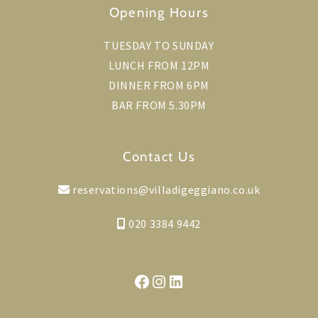
Opening Hours
TUESDAY TO SUNDAY
LUNCH FROM 12PM
DINNER FROM 6PM
BAR FROM 5.30PM
Contact Us
reservations@villadigeggiano.co.uk
020 3384 9442
Facebook
Instagram
LinkedIn