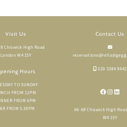
Visit Us
Contact Us
8 Chiswick High Road
London W4 1SY
reservations@villadigegg
020 3384 9442
pening Hours
ESDAY TO SUNDAY
Faceboo
Instag
Link
UNCH FROM 12PM
INNER FROM 6PM
AR FROM 5.30PM
66-68 Chiswick High Roa
W4 1SY