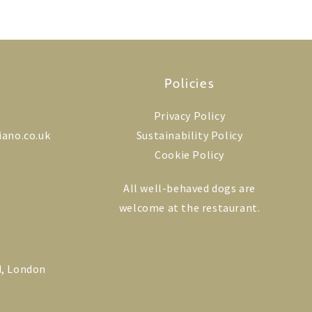
Policies
Privacy Policy
iano.co.uk
Sustainability Policy
Cookie Policy
All well-behaved dogs are
welcome at the restaurant.
k
ram
edIn
d, London