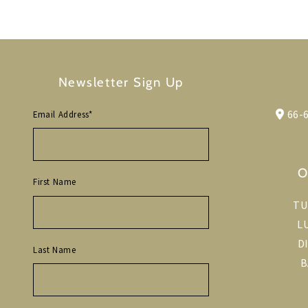
Newsletter Sign Up
66-6
Email Address
*
O
First Name
TU
L
D
Last Name
B