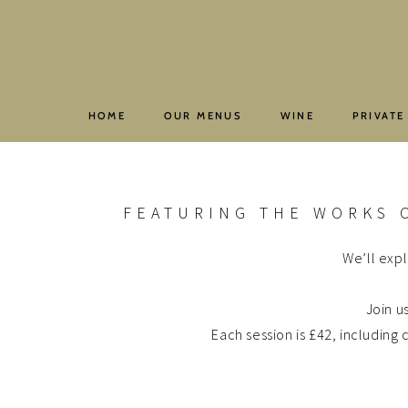
Skip
to
content
HOME
OUR MENUS
WINE
PRIVATE
FEATURING THE WORKS 
We’ll expl
Join u
Each session is £42, includin