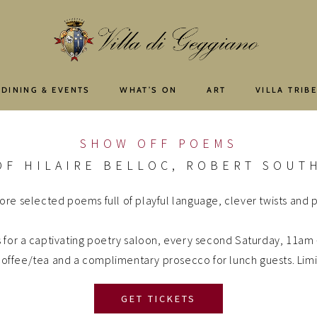
 DINING & EVENTS
WHAT’S ON
ART
VILLA TRIB
SHOW OFF POEMS
OF HILAIRE BELLOC, ROBERT SOUTH
ore selected poems full of playful language, clever twists and po
s for a captivating poetry saloon, every second Saturday, 11am
g coffee/tea and a complimentary prosecco for lunch guests. Lim
GET TICKETS