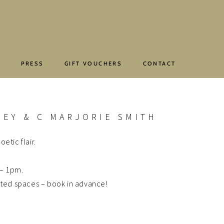
E
PRESS
GIFT VOUCHERS
CONTACT
EY & C MARJORIE SMITH
etic flair.
 – 1pm.
ited spaces – book in advance!