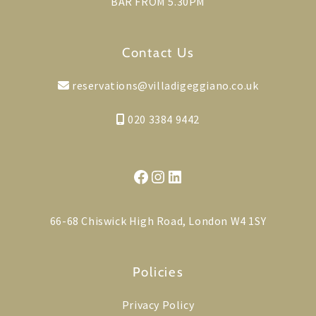
BAR FROM 5.30PM
Contact Us
reservations@villadigeggiano.co.uk
020 3384 9442
Facebook
Instagram
LinkedIn
66-68 Chiswick High Road, London W4 1SY
Policies
Privacy Policy