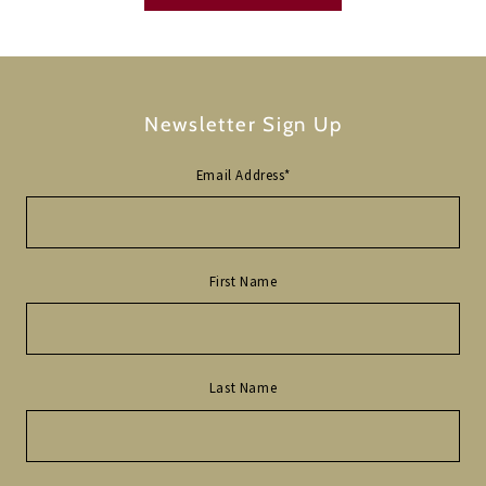
Newsletter Sign Up
Email Address
*
First Name
Last Name