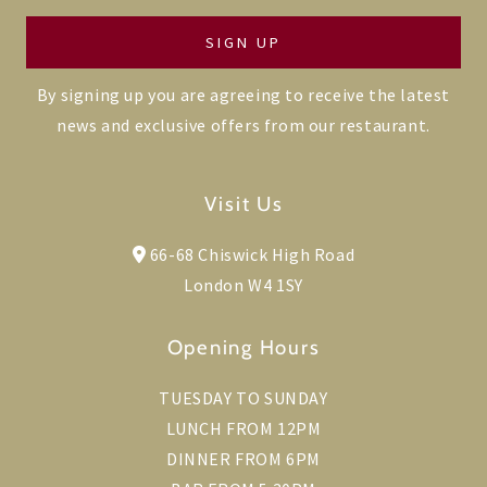
By signing up you are agreeing to receive the latest
news and exclusive offers from our restaurant.
Visit Us
66-68 Chiswick High Road
London W4 1SY
Opening Hours
TUESDAY TO SUNDAY
LUNCH FROM 12PM
DINNER FROM 6PM