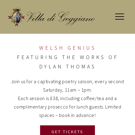
Skip
to
content
WELSH GENIUS
FEATURING THE WORKS OF
DYLAN THOMAS
Join us for a captivating poetry saloon, every second
Saturday, 11am – 1pm.
Each session is £38, including coffee/tea and a
complimentary prosecco for lunch guests. Limited
spaces – book in advance!
GET TICKETS